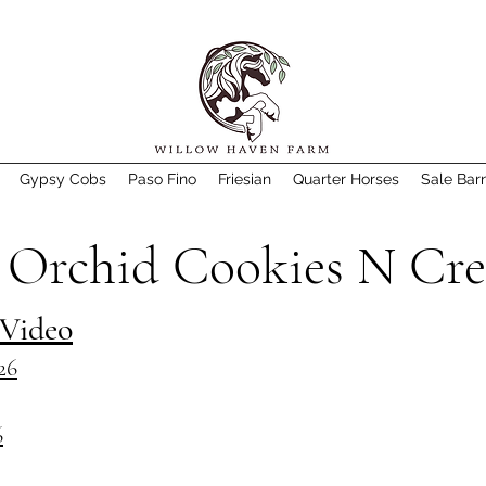
Gypsy Cobs
Paso Fino
Friesian
Quarter Horses
Sale Bar
 Orchid Cookies N Cr
 Video
26
6