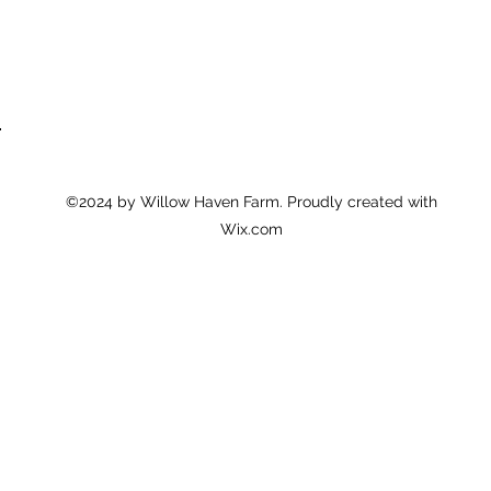
6
©2024 by Willow Haven Farm. Proudly created with
Wix.com