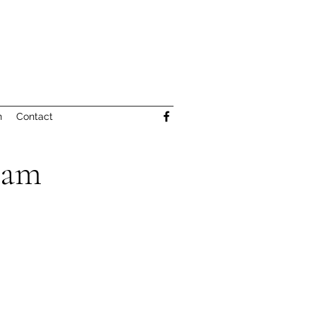
n
Contact
eam