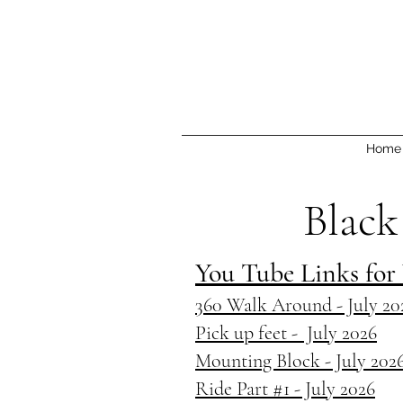
Home
Black
You Tube Links for
360 Walk Around - July 20
Pick up feet - July 2026
Mounting Block - July 202
Ride Part #1 - July 2026