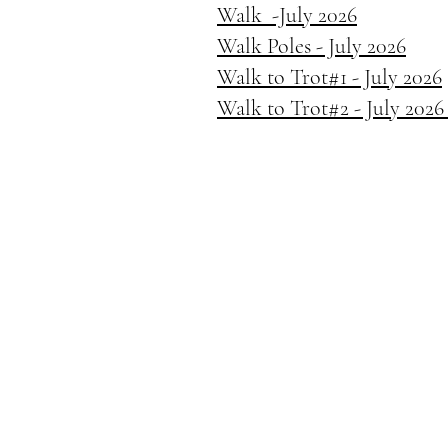
Walk -July 2026
Walk Poles - July 2026
Walk to Trot#1 - July 2026
Walk to Trot#2 - July 202